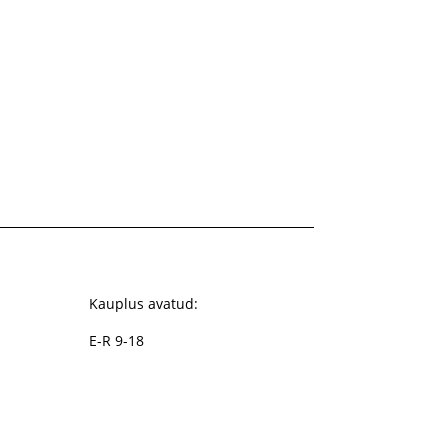
Kauplus avatud:
E-R 9-18