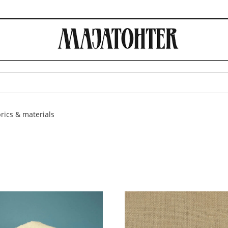
rics & materials