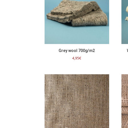
Grey wool 700g/m2
4,95
€