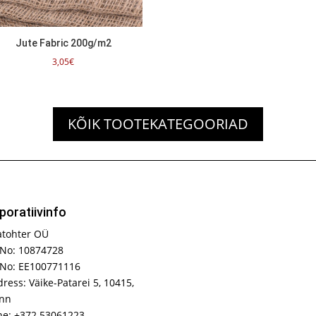
Jute Fabric 200g/m2
3,05
€
KÕIK TOOTEKATEGOORIAD
poratiivinfo
atohter OÜ
No: 10874728
 No: EE100771116
ress: Väike-Patarei 5, 10415,
inn
e: +372 53061223