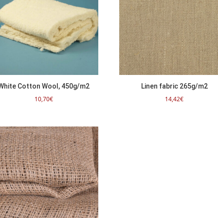
White Cotton Wool, 450g/m2
Linen fabric 265g/m2
10,70
€
14,42
€