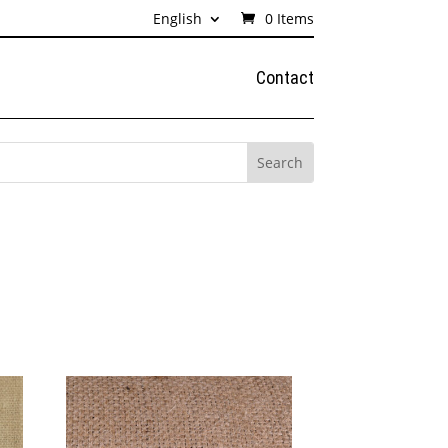
English
0 Items
Contact