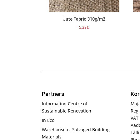
Jute Fabric 310g/m2
5,38
€
Partners
Kor
Information Centre of
Maj
Sustainable Renovation
Reg 
VAT
In Eco
Aadd
Warehouse of Salvaged Building
Tall
Materials
Phon