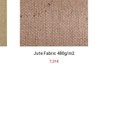
Jute Fabric 480g/m2
7,31
€