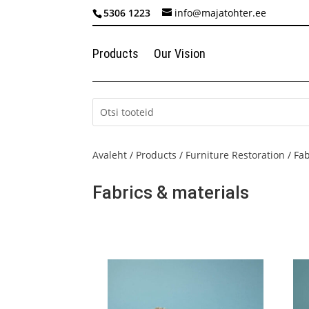
5306 1223
info@majatohter.ee
Products
Our Vision
Avaleht
/
Products
/
Furniture Restoration
/ Fab
Fabrics & materials