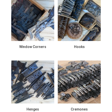
Window Corners
Hooks
Henges
Cremones