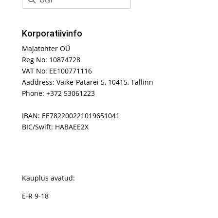
Korporatiivinfo
Majatohter OÜ
Reg No: 10874728
VAT No: EE100771116
Aaddress: Väike-Patarei 5, 10415, Tallinn
Phone: +372 53061223
IBAN: EE782200221019651041
BIC/Swift: HABAEE2X
Kauplus avatud:
E-R 9-18