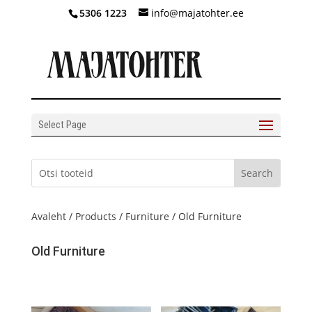
5306 1223
info@majatohter.ee
Select Page
Avaleht
/
Products
/
Furniture
/ Old Furniture
Old Furniture