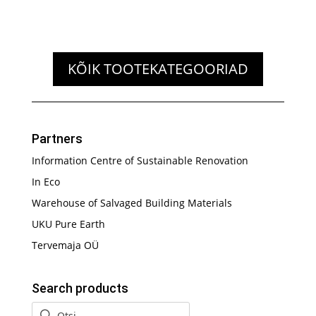
KÕIK TOOTEKATEGOORIAD
Partners
Information Centre of Sustainable Renovation
In Eco
Warehouse of Salvaged Building Materials
UKU Pure Earth
Tervemaja OÜ
Search products