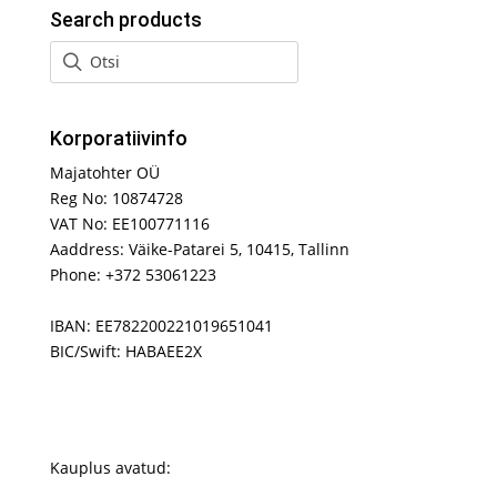
Search products
Korporatiivinfo
Majatohter OÜ
Reg No: 10874728
VAT No: EE100771116
Aaddress: Väike-Patarei 5, 10415, Tallinn
Phone: +372 53061223
IBAN: EE782200221019651041
BIC/Swift: HABAEE2X
Kauplus avatud: