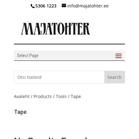
5306 1223
info@majatohter.ee
Select Page
Avaleht
/
Products
/
Tools
/ Tape
Tape