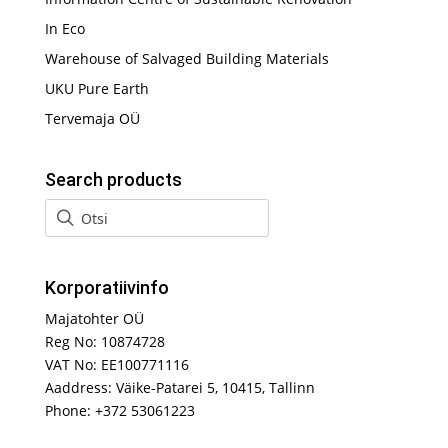
In Eco
Warehouse of Salvaged Building Materials
UKU Pure Earth
Tervemaja OÜ
Search products
Korporatiivinfo
Majatohter OÜ
Reg No: 10874728
VAT No: EE100771116
Aaddress: Väike-Patarei 5, 10415, Tallinn
Phone: +372 53061223