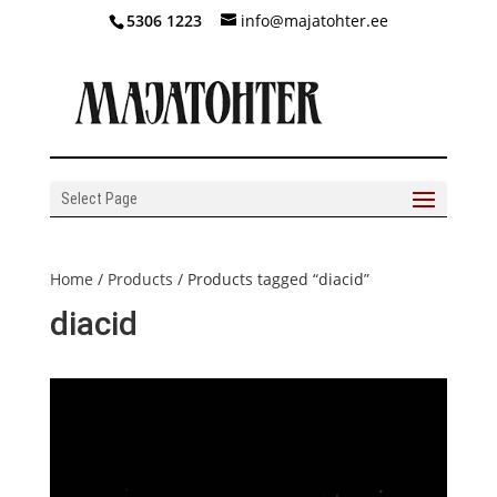
5306 1223
info@majatohter.ee
Select Page
Home
/
Products
/ Products tagged “diacid”
diacid