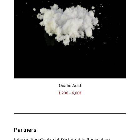
Oxalic Acid
Price
1,20
€
–
6,00
€
range:
1,20€
through
6,00€
Partners
Information Centre of Sustainable Renovation