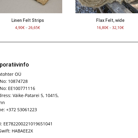
Linen Felt Strips
Flax Felt, wide
Price
Price
4,90
€
–
26,65
€
16,80
€
–
32,10
€
range:
range:
4,90€
16,80€
through
through
26,65€
32,10€
poratiivinfo
atohter OÜ
No: 10874728
 No: EE100771116
ress: Väike-Patarei 5, 10415,
inn
e: +372 53061223
N: EE782200221019651041
Swift: HABAEE2X