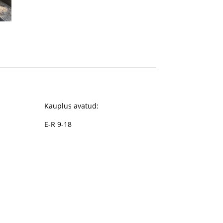
Kauplus avatud:
E-R 9-18