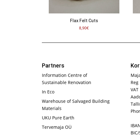
Flax Felt Cuts
8,90
€
Partners
Kor
Information Centre of
Maj
Sustainable Renovation
Reg 
VAT
In Eco
Aadd
Warehouse of Salvaged Building
Tall
Materials
Phon
UKU Pure Earth
IBA
Tervemaja OÜ
BIC/