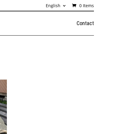
English
0 Items
Contact