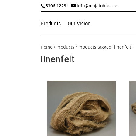
5306 1223
info@majatohter.ee
Products
Our Vision
Home
/
Products
/ Products tagged “linenfelt”
linenfelt