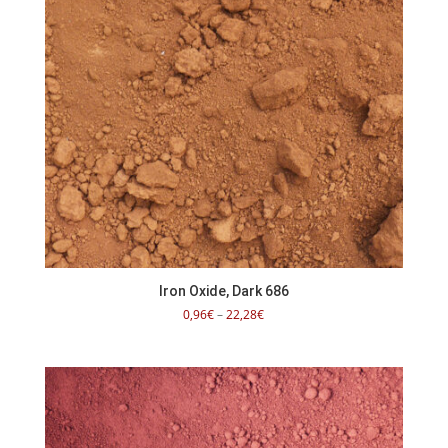
Iron Oxide, Dark 686
Price
0,96
€
–
22,28
€
range:
0,96€
through
22,28€