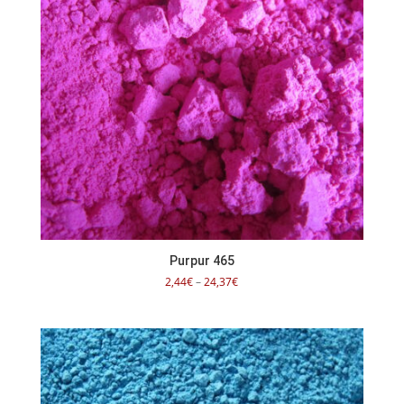
Purpur 465
Price
2,44
€
–
24,37
€
range:
2,44€
through
24,37€