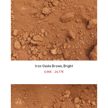
Iron Oxide Brown, Bright
Price
0,96
€
–
24,77
€
range:
0,96€
through
24,77€