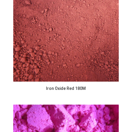
Iron Oxide Red 180M