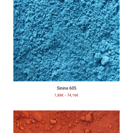
Sinine 605
Price
1,88
€
–
74,16
€
range:
1,88€
through
74,16€