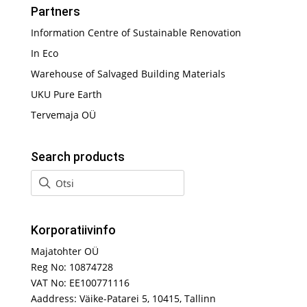
Partners
Information Centre of Sustainable Renovation
In Eco
Warehouse of Salvaged Building Materials
UKU Pure Earth
Tervemaja OÜ
Search products
Korporatiivinfo
Majatohter OÜ
Reg No: 10874728
VAT No: EE100771116
Aaddress: Väike-Patarei 5, 10415, Tallinn