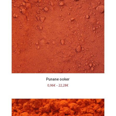
Punane ooker
Price
0,96
€
–
22,28
€
range:
0,96€
through
22,28€