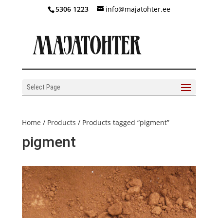
5306 1223
info@majatohter.ee
Select Page
Home
/
Products
/ Products tagged “pigment”
pigment