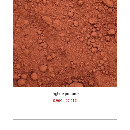
Inglise punane
Price
0,96
€
–
27,61
€
range:
0,96€
through
27,61€