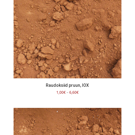
Raudoksiid pruun, IOX
Price
1,00
€
–
6,60
€
range:
1,00€
through
6,60€