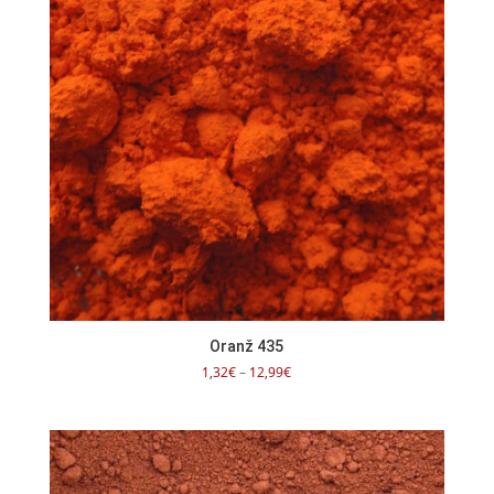
Oranž 435
Price
1,32
€
–
12,99
€
range:
1,32€
through
12,99€