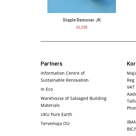
Staple Remover JK
32,25
€
Partners
Kor
Information Centre of
Maj
Sustainable Renovation
Reg 
VAT
In Eco
Aadd
Warehouse of Salvaged Building
Tall
Materials
Phon
UKU Pure Earth
IBA
Tervemaja OÜ
BIC/