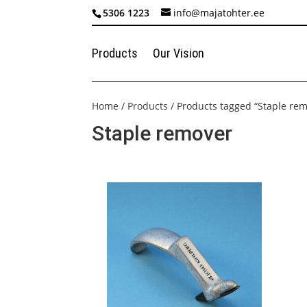
5306 1223
info@majatohter.ee
Products
Our Vision
Home
/
Products
/ Products tagged “Staple re
Staple remover