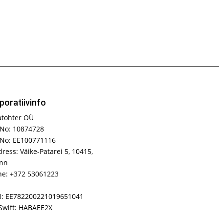
poratiivinfo
atohter OÜ
No: 10874728
 No: EE100771116
ress: Väike-Patarei 5, 10415,
inn
e: +372 53061223
N: EE782200221019651041
Swift: HABAEE2X