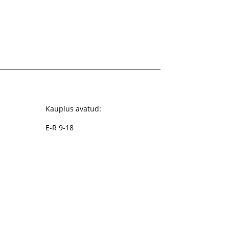
Kauplus avatud:
E-R 9-18