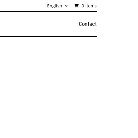
English
0 Items
Contact