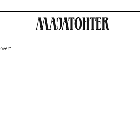
mover”