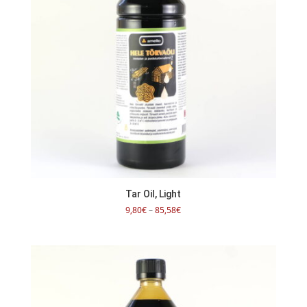
Tar Oil, Light
Price
9,80
€
–
85,58
€
range:
9,80€
through
85,58€