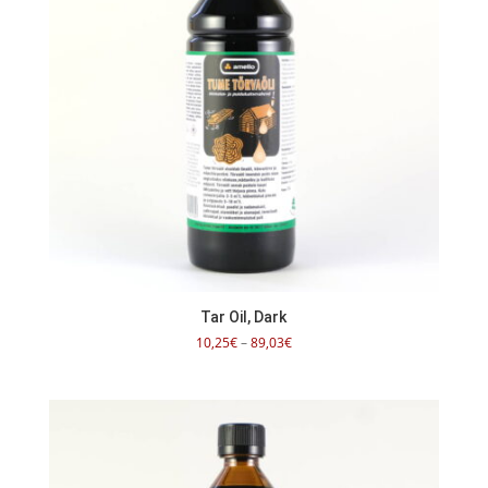
Tar Oil, Dark
Price
10,25
€
–
89,03
€
range:
10,25€
through
89,03€