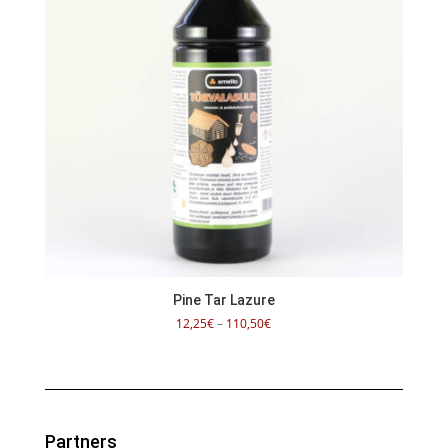
Pine Tar Lazure
Price
12,25
€
–
110,50
€
range:
12,25€
through
110,50€
Partners