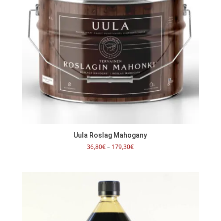
Uula Roslag Mahogany
Price
36,80
€
–
179,30
€
range:
36,80€
through
179,30€