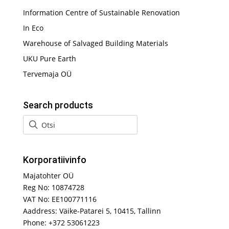
Information Centre of Sustainable Renovation
In Eco
Warehouse of Salvaged Building Materials
UKU Pure Earth
Tervemaja OÜ
Search products
Korporatiivinfo
Majatohter OÜ
Reg No: 10874728
VAT No: EE100771116
Aaddress: Väike-Patarei 5, 10415, Tallinn
Phone: +372 53061223