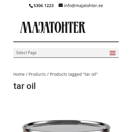
5306 1223
info@majatohter.ee
Select Page
Home
/
Products
/ Products tagged “tar oil”
tar oil