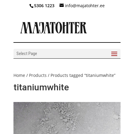
5306 1223
info@majatohter.ee
Select Page
Home
/
Products
/ Products tagged “titaniumwhite”
titaniumwhite