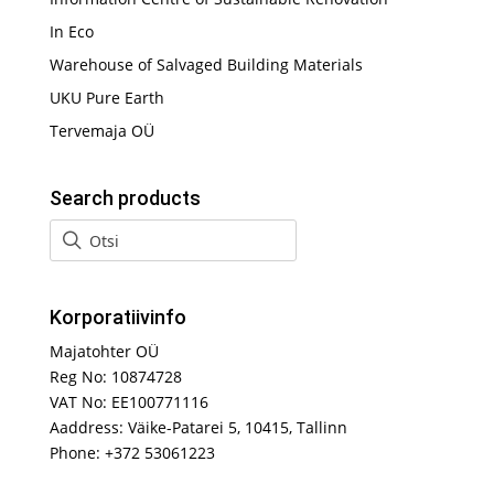
In Eco
Warehouse of Salvaged Building Materials
UKU Pure Earth
Tervemaja OÜ
Search products
Korporatiivinfo
Majatohter OÜ
Reg No: 10874728
VAT No: EE100771116
Aaddress: Väike-Patarei 5, 10415, Tallinn
Phone: +372 53061223