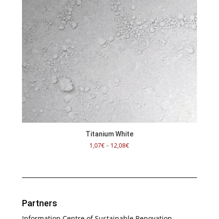
Titanium White
Price
1,07
€
–
12,08
€
range:
1,07€
through
12,08€
Partners
Information Centre of Sustainable Renovation