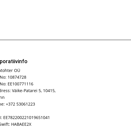
poratiivinfo
atohter OÜ
No: 10874728
 No: EE100771116
ress: Väike-Patarei 5, 10415,
inn
e: +372 53061223
N: EE782200221019651041
Swift: HABAEE2X