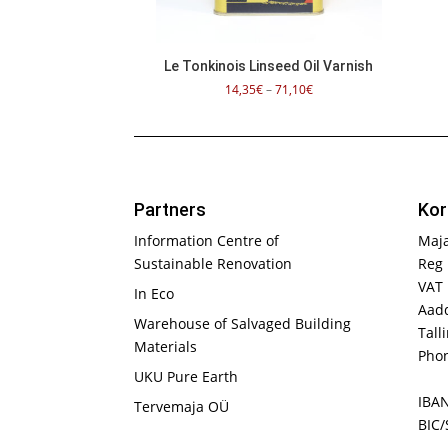
Le Tonkinois Linseed Oil Varnish
Price
14,35
€
–
71,10
€
range:
14,35€
through
71,10€
Partners
Kor
Information Centre of
Maj
Sustainable Renovation
Reg 
VAT
In Eco
Aadd
Warehouse of Salvaged Building
Tall
Materials
Phon
UKU Pure Earth
IBA
Tervemaja OÜ
BIC/