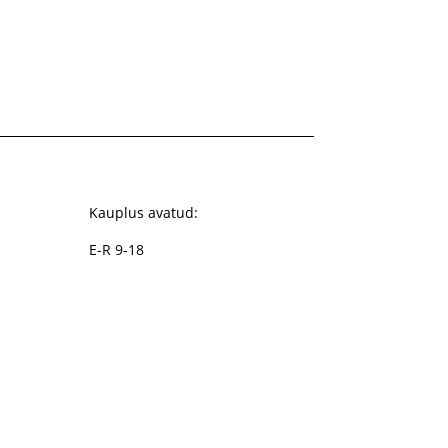
Kauplus avatud:
E-R 9-18