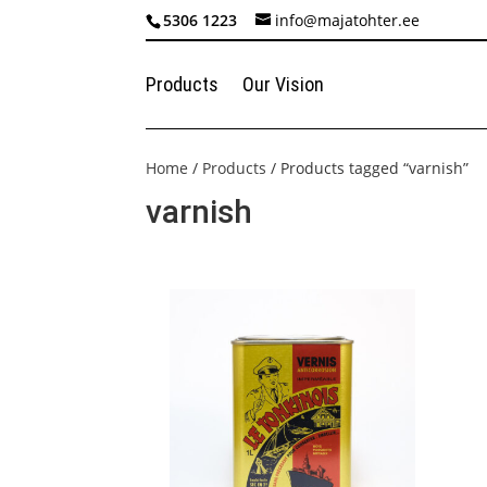
5306 1223
info@majatohter.ee
Products
Our Vision
Home
/
Products
/ Products tagged “varnish”
varnish