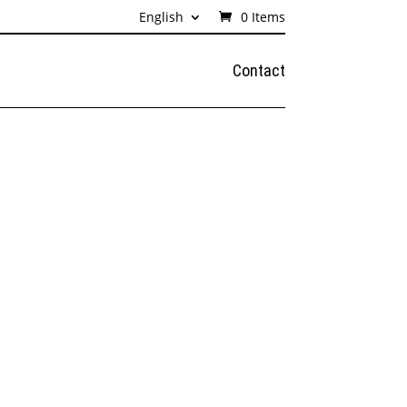
English
0 Items
Contact