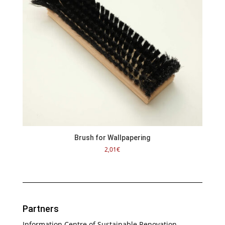
Brush for Wallpapering
2,01
€
Partners
Information Centre of Sustainable Renovation