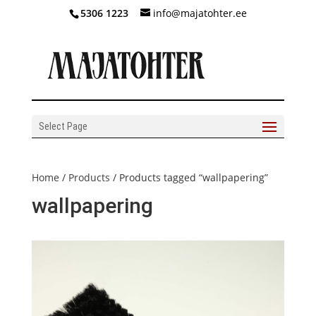
5306 1223
info@majatohter.ee
Select Page
Home
/
Products
/ Products tagged “wallpapering”
wallpapering