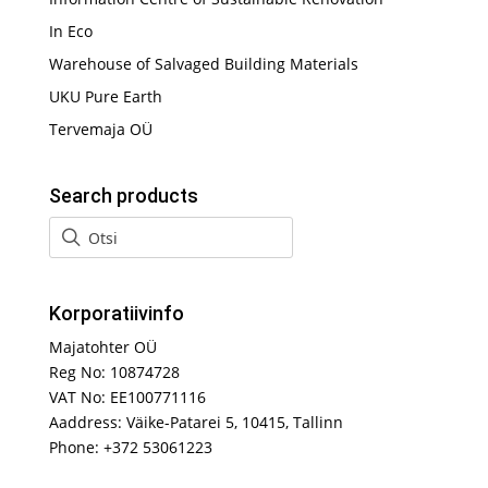
In Eco
Warehouse of Salvaged Building Materials
UKU Pure Earth
Tervemaja OÜ
Search products
Korporatiivinfo
Majatohter OÜ
Reg No: 10874728
VAT No: EE100771116
Aaddress: Väike-Patarei 5, 10415, Tallinn
Phone: +372 53061223