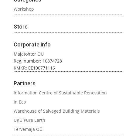
Workshop
Store
Corporate info
Majatohter OÜ
Reg. number: 10874728
KMKR: EE100771116
Partners
Information Centre of Sustainable Renovation
In Eco
Warehouse of Salvaged Building Materials
UKU Pure Earth
Tervemaja OÜ