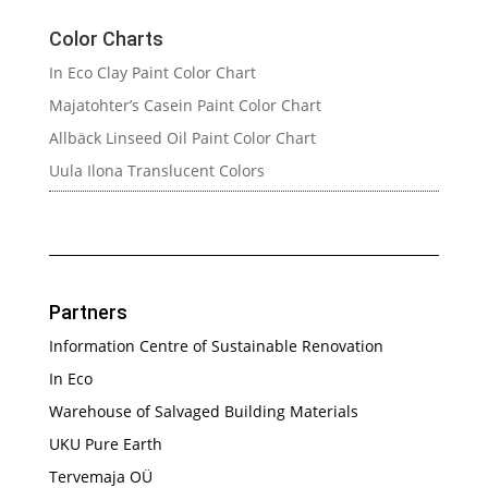
Color Charts
In Eco Clay Paint Color Chart
Majatohter’s Casein Paint Color Chart
Allbäck Linseed Oil Paint Color Chart
Uula Ilona Translucent Colors
Partners
Information Centre of Sustainable Renovation
In Eco
Warehouse of Salvaged Building Materials
UKU Pure Earth
Tervemaja OÜ