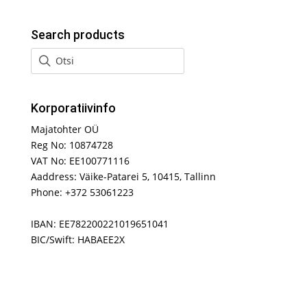
Search products
Korporatiivinfo
Majatohter OÜ
Reg No: 10874728
VAT No: EE100771116
Aaddress: Väike-Patarei 5, 10415, Tallinn
Phone: +372 53061223
IBAN: EE782200221019651041
BIC/Swift: HABAEE2X