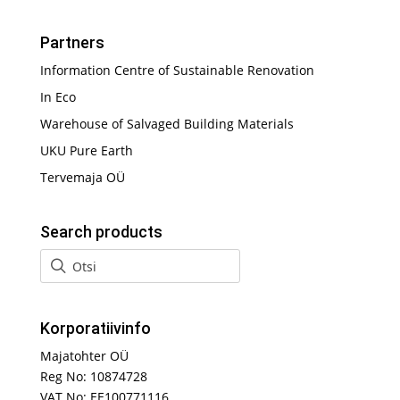
Partners
Information Centre of Sustainable Renovation
In Eco
Warehouse of Salvaged Building Materials
UKU Pure Earth
Tervemaja OÜ
Search products
Korporatiivinfo
Majatohter OÜ
Reg No: 10874728
VAT No: EE100771116