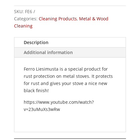
cleaning
SKU:
FE6
&
Categories:
Cleaning Products
,
Metal & Wood
maintenance
Cleaning
quantity
Description
Additional information
Ferro Liesimusta is a special product for
rust protection on metal stoves. It protects
for rust and gives your stove a nice new
black finish!
https://www.youtube.com/watch?
v=23uMuXs3wRw