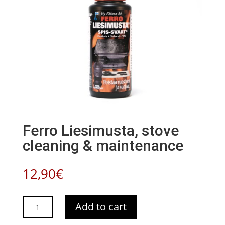
Ferro Liesimusta, stove
cleaning & maintenance
12,90
€
Ferro
Add to cart
Liesimusta,
stove