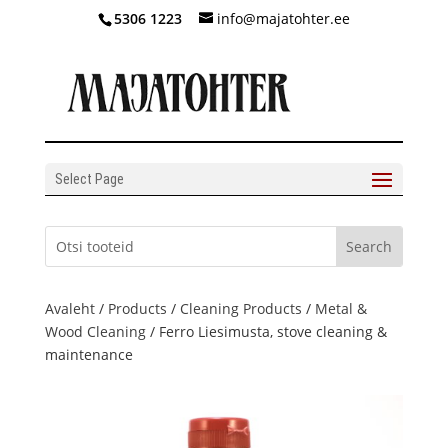
5306 1223
info@majatohter.ee
Select Page
Avaleht
/
Products
/
Cleaning Products
/
Metal &
Wood Cleaning
/ Ferro Liesimusta, stove cleaning &
maintenance