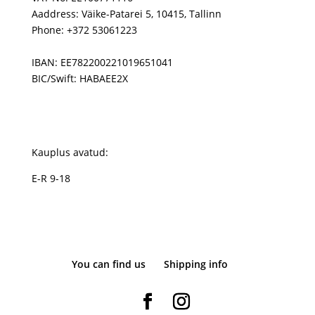
Aaddress: Väike-Patarei 5, 10415, Tallinn
Phone: +372 53061223
IBAN: EE782200221019651041
BIC/Swift: HABAEE2X
Kauplus avatud:
E-R 9-18
You can find us
Shipping info