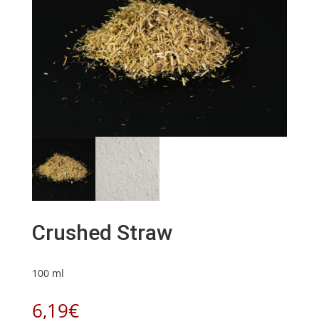
Crushed Straw
100 ml
6,19
€