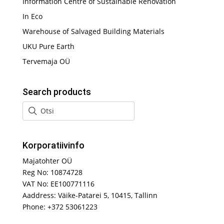
Information Centre of Sustainable Renovation
In Eco
Warehouse of Salvaged Building Materials
UKU Pure Earth
Tervemaja OÜ
Search products
Korporatiivinfo
Majatohter OÜ
Reg No: 10874728
VAT No: EE100771116
Aaddress: Väike-Patarei 5, 10415, Tallinn
Phone: +372 53061223