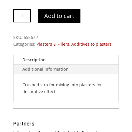
Crushed
Add to cart
Straw
quantity
SKU:
65867
Categories:
Plasters & Fillers
,
Additives to plasters
Description
Additional information
Crushed stra for mixing into plasters for
decorative effect.
Partners