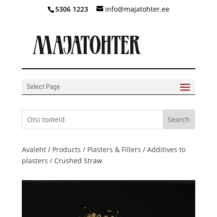
5306 1223
info@majatohter.ee
Select Page
Avaleht
/
Products
/
Plasters & Fillers
/
Additives to
plasters
/ Crushed Straw