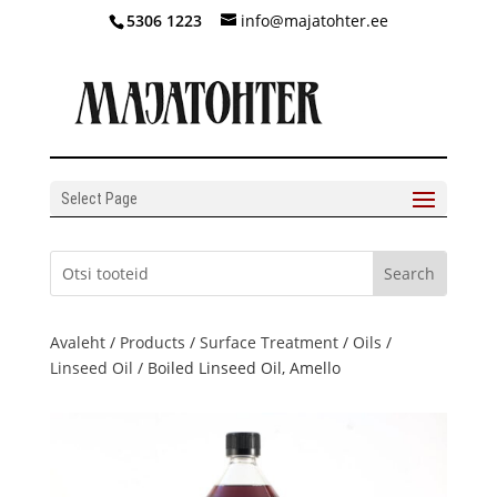
5306 1223
info@majatohter.ee
Select Page
Avaleht
/
Products
/
Surface Treatment
/
Oils
/
Linseed Oil
/ Boiled Linseed Oil, Amello