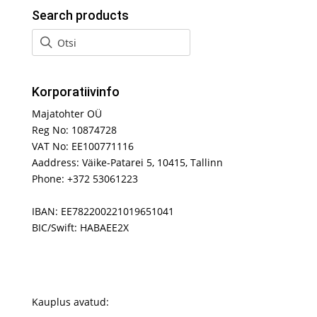
Search products
Korporatiivinfo
Majatohter OÜ
Reg No: 10874728
VAT No: EE100771116
Aaddress: Väike-Patarei 5, 10415, Tallinn
Phone: +372 53061223
IBAN: EE782200221019651041
BIC/Swift: HABAEE2X
Kauplus avatud: