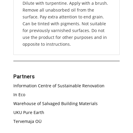
Dilute with turpentine. Apply with a brush.
Remove all unabsorbed oil from the
surface. Pay extra attention to end grain.
Can be tinted with pigments. Not suitable
for previously varnished surfaces. Do not
use the product for other purposes and in
opposite to instructions.
Partners
Information Centre of Sustainable Renovation
In Eco
Warehouse of Salvaged Building Materials
UKU Pure Earth
Tervemaja OÜ