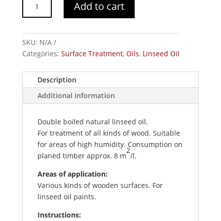
Boiled
Add to cart
Linseed
Oil,
Amello
SKU:
N/A
quantity
Categories:
Surface Treatment
,
Oils
,
Linseed Oil
Description
Additional information
Double boiled natural linseed oil.
For treatment of all kinds of wood. Suitable
for areas of high humidity. Consumption on
2
planed timber approx. 8 m
/l.
Areas of application:
Various kinds of wooden surfaces. For
linseed oil paints.
Instructions: