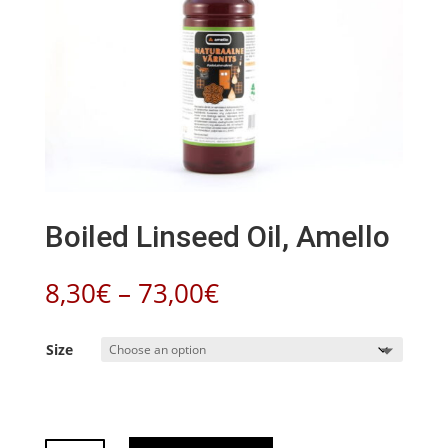
Boiled Linseed Oil, Amello
Price
8,30
€
–
73,00
€
range:
8,30€
Size
through
73,00€