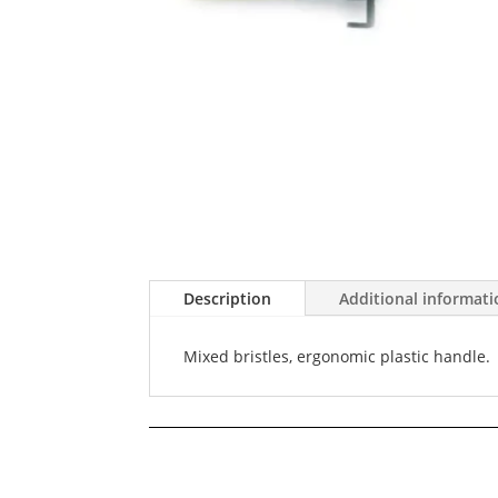
Description
Additional informat
Mixed bristles, ergonomic plastic handle.