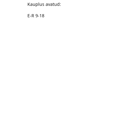
Kauplus avatud:
E-R 9-18