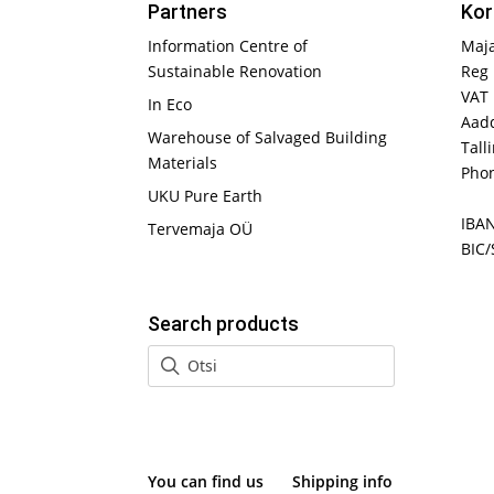
Partners
Kor
Information Centre of
Maj
Sustainable Renovation
Reg 
VAT
In Eco
Aadd
Warehouse of Salvaged Building
Tall
Materials
Phon
UKU Pure Earth
IBA
Tervemaja OÜ
BIC/
Search products
You can find us
Shipping info