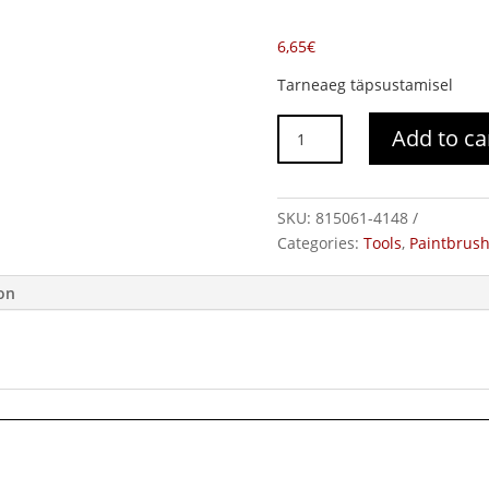
6,65
€
Tarneaeg täpsustamisel
Brush
Add to ca
ColorExpert
3K
quantity
SKU:
815061-4148
Categories:
Tools
,
Paintbrus
ion