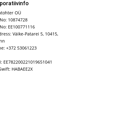
poratiivinfo
atohter OÜ
No: 10874728
 No: EE100771116
ress: Väike-Patarei 5, 10415,
inn
e: +372 53061223
N: EE782200221019651041
Swift: HABAEE2X