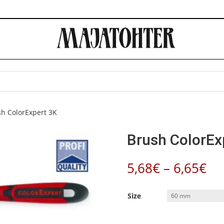
sh ColorExpert 3K
Brush ColorEx
Pr
5,68
€
–
6,65
€
ra
5,
Size
th
6,