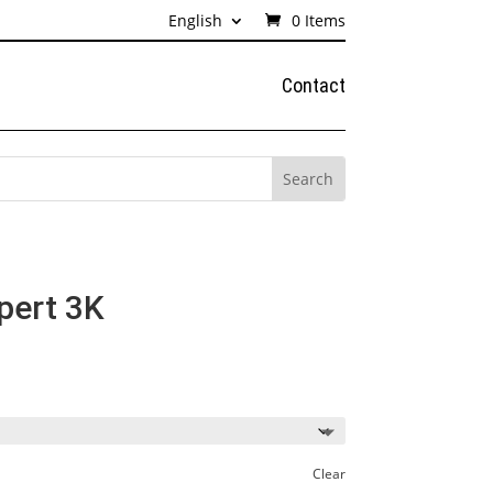
English
0 Items
Contact
pert 3K
ice
nge:
68€
rough
65€
Clear