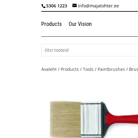
5306 1223
info@majatohter.ee
Products
Our Vision
Avaleht
/
Products
/
Tools
/
Paintbrushes
/ Bru