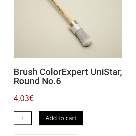
Brush ColorExpert UniStar,
Round No.6
4,03
€
Brush
Add to cart
ColorExpert
UniStar,
Round