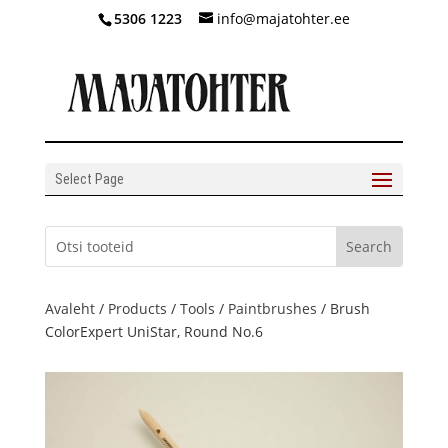
5306 1223
info@majatohter.ee
Select Page
Avaleht
/
Products
/
Tools
/
Paintbrushes
/ Brush
ColorExpert UniStar, Round No.6