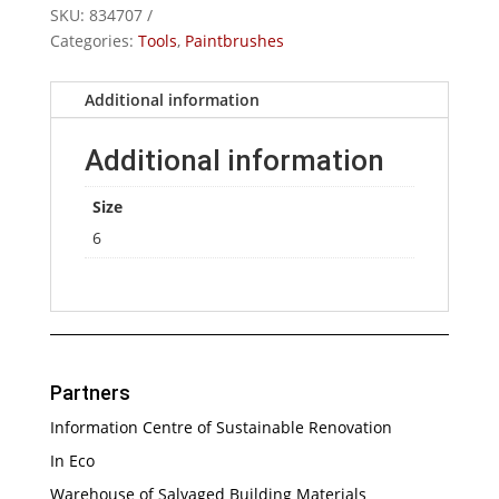
SKU:
834707
No.6
Categories:
Tools
,
Paintbrushes
quantity
Additional information
Additional information
Size
6
Partners
Information Centre of Sustainable Renovation
In Eco
Warehouse of Salvaged Building Materials