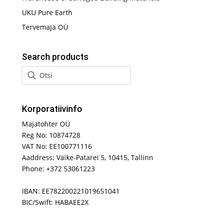
UKU Pure Earth
Tervemaja OÜ
Search products
Korporatiivinfo
Majatohter OÜ
Reg No: 10874728
VAT No: EE100771116
Aaddress: Väike-Patarei 5, 10415, Tallinn
Phone: +372 53061223
IBAN: EE782200221019651041
BIC/Swift: HABAEE2X