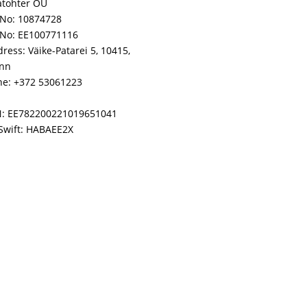
atohter OÜ
No: 10874728
 No: EE100771116
ress: Väike-Patarei 5, 10415,
inn
e: +372 53061223
N: EE782200221019651041
Swift: HABAEE2X