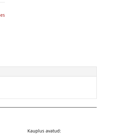
hes
Kauplus avatud: