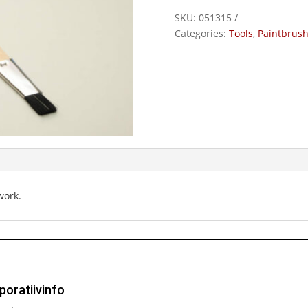
ClassicTop
SKU:
051315
quantity
Categories:
Tools
,
Paintbrus
work.
poratiivinfo