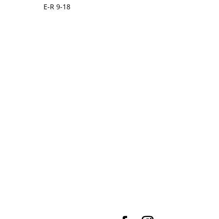
E-R 9-18