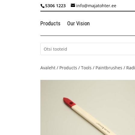
5306 1223
info@majatohter.ee
Products
Our Vision
Avaleht
/
Products
/
Tools
/
Paintbrushes
/ Radi