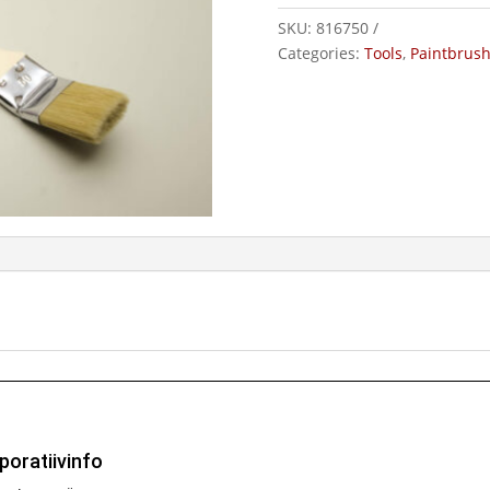
SKU:
816750
Categories:
Tools
,
Paintbrus
poratiivinfo