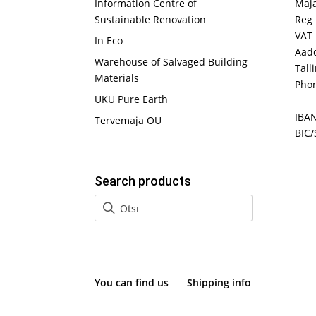
Information Centre of
Maj
Sustainable Renovation
Reg 
VAT
In Eco
Aadd
Warehouse of Salvaged Building
Tall
Materials
Phon
UKU Pure Earth
IBA
Tervemaja OÜ
BIC/
Search products
You can find us
Shipping info