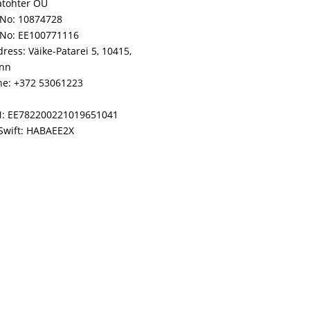
atohter OÜ
No: 10874728
 No: EE100771116
ress: Väike-Patarei 5, 10415,
inn
e: +372 53061223
N: EE782200221019651041
Swift: HABAEE2X