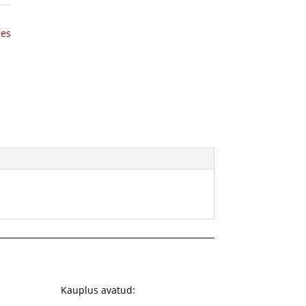
hes
Kauplus avatud: