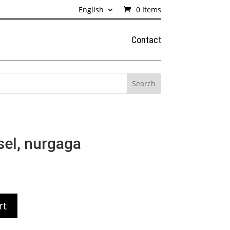
English
0 Items
Contact
sel, nurgaga
rt