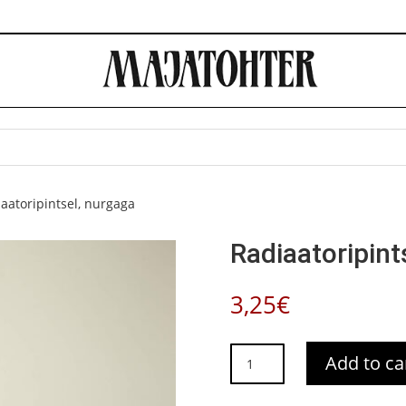
aatoripintsel, nurgaga
Radiaatoripint
3,25
€
Radiaatoripintsel,
Add to ca
nurgaga
quantity