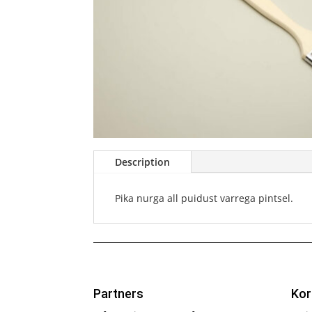
Description
Pika nurga all puidust varrega pintsel.
Partners
Kor