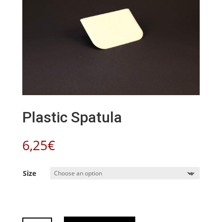
Plastic Spatula
6,25
€
Size