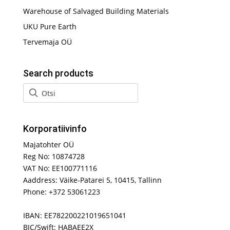
Warehouse of Salvaged Building Materials
UKU Pure Earth
Tervemaja OÜ
Search products
Korporatiivinfo
Majatohter OÜ
Reg No: 10874728
VAT No: EE100771116
Aaddress: Väike-Patarei 5, 10415, Tallinn
Phone: +372 53061223
IBAN: EE782200221019651041
BIC/Swift: HABAEE2X