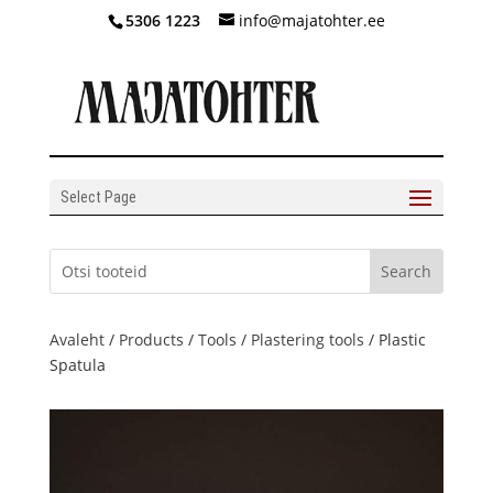
5306 1223
info@majatohter.ee
Select Page
Avaleht
/
Products
/
Tools
/
Plastering tools
/ Plastic
Spatula