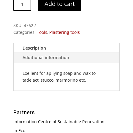
Plastic
Add to cart
Spatula
quantity
SKU:
4762
Categories:
Tools
,
Plastering tools
Description
Additional information
Exellent for apllying soap and wax to
tadelact, stucco, marmorino etc.
Partners
Information Centre of Sustainable Renovation
In Eco