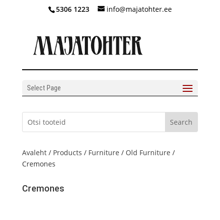
5306 1223
info@majatohter.ee
Select Page
Avaleht
/
Products
/
Furniture
/
Old Furniture
/
Cremones
Cremones