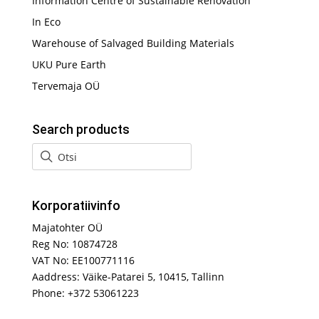
Information Centre of Sustainable Renovation
In Eco
Warehouse of Salvaged Building Materials
UKU Pure Earth
Tervemaja OÜ
Search products
Korporatiivinfo
Majatohter OÜ
Reg No: 10874728
VAT No: EE100771116
Aaddress: Väike-Patarei 5, 10415, Tallinn
Phone: +372 53061223