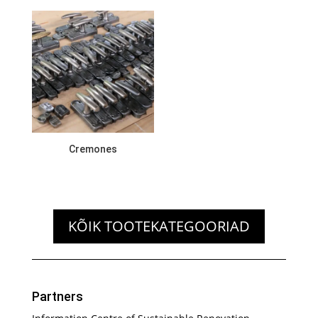
Cremones
KÕIK TOOTEKATEGOORIAD
Partners