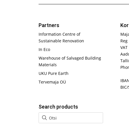
Partners
Kor
Information Centre of
Maj
Sustainable Renovation
Reg 
VAT
In Eco
Aadd
Warehouse of Salvaged Building
Tall
Materials
Phon
UKU Pure Earth
IBA
Tervemaja OÜ
BIC/
Search products