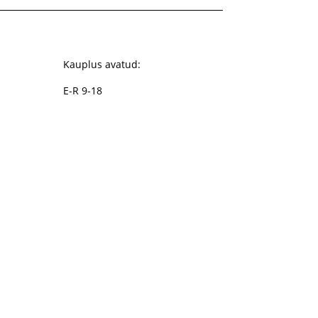
Kauplus avatud:
E-R 9-18