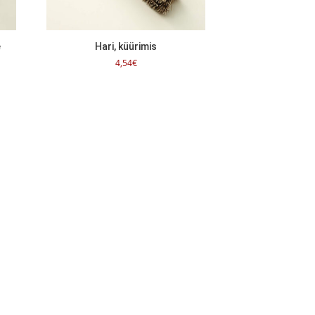
e
Hari, küürimis
4,54
€