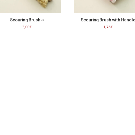
Scouring Brush ~
Scouring Brush with Handl
3,00
€
1,76
€