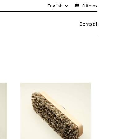
English
0 Items
Contact