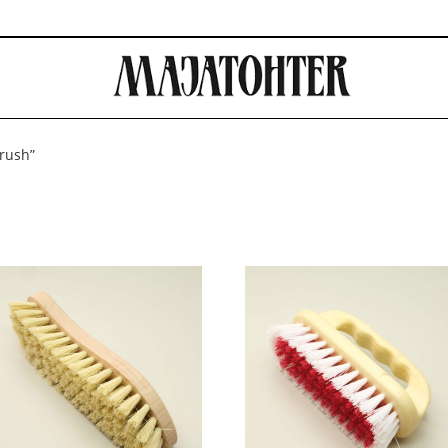
brush”