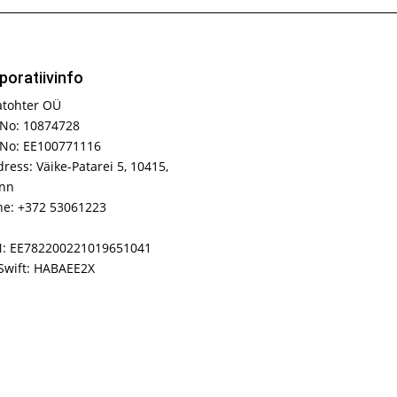
poratiivinfo
atohter OÜ
No: 10874728
 No: EE100771116
ress: Väike-Patarei 5, 10415,
inn
e: +372 53061223
N: EE782200221019651041
Swift: HABAEE2X