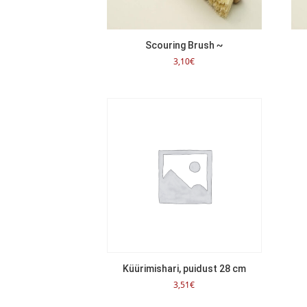
Scouring Brush ~
3,10
€
Küürimishari, puidust 28 cm
3,51
€