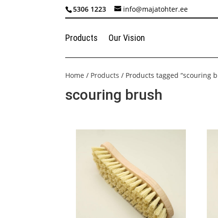
5306 1223
info@majatohter.ee
Products
Our Vision
Home
/
Products
/ Products tagged “scouring 
scouring brush