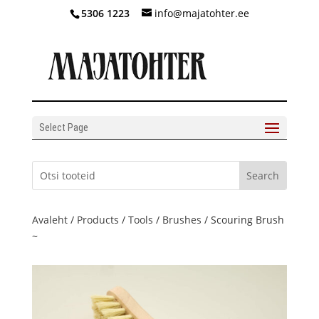
5306 1223
info@majatohter.ee
Select Page
Avaleht
/
Products
/
Tools
/
Brushes
/ Scouring Brush
~