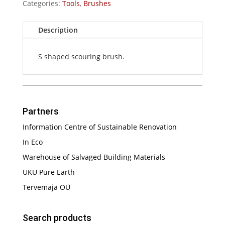
Categories:
Tools
,
Brushes
Description
S shaped scouring brush.
Partners
Information Centre of Sustainable Renovation
In Eco
Warehouse of Salvaged Building Materials
UKU Pure Earth
Tervemaja OÜ
Search products