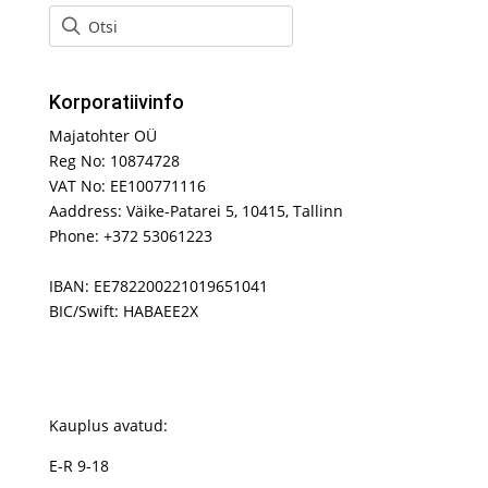
Korporatiivinfo
Majatohter OÜ
Reg No: 10874728
VAT No: EE100771116
Aaddress: Väike-Patarei 5, 10415, Tallinn
Phone: +372 53061223
IBAN: EE782200221019651041
BIC/Swift: HABAEE2X
Kauplus avatud:
E-R 9-18