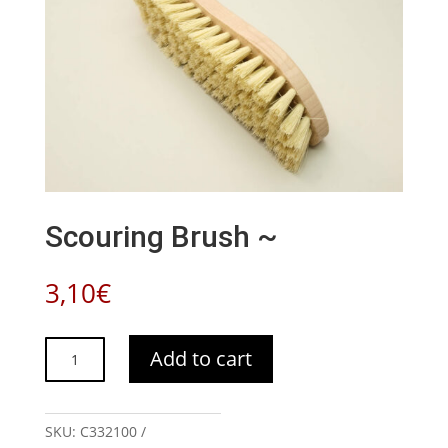
Scouring Brush ~
3,10
€
Scouring
Add to cart
Brush
~
quantity
SKU:
C332100