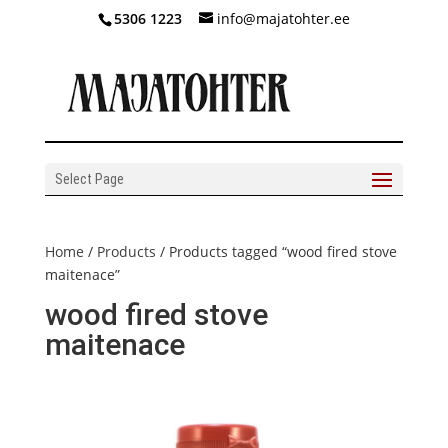
5306 1223
info@majatohter.ee
Select Page
Home
/
Products
/ Products tagged “wood fired stove
maitenace”
wood fired stove
maitenace