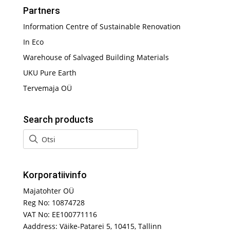
Partners
Information Centre of Sustainable Renovation
In Eco
Warehouse of Salvaged Building Materials
UKU Pure Earth
Tervemaja OÜ
Search products
Korporatiivinfo
Majatohter OÜ
Reg No: 10874728
VAT No: EE100771116
Aaddress: Väike-Patarei 5, 10415, Tallinn