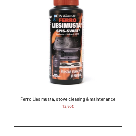
Ferro Liesimusta, stove cleaning & maintenance
12,90
€