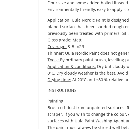
Flour size and some added boiled linseed 
Environmentally friendly, easy to apply, 
Application:
Uula Nordic Paint is designed
planed surface has been sanded rough or a
previously been treated with primers, oil-, 
Gloss grade:
Matt
Coverage:
3–5 m2/L
Thinner:
Uula Nordic Paint does not gener
Tools:
By ordinary paint brush, levelling 
Application & conditions:
Dry but cloudy w
0°C. Dry cloudy weather is the best. Avoid 
Drying time:
At 20°C and <80 % relative hum
INSTRUCTIONS
Painting
Brush off dust from unpainted surfaces. R
scraper. If you wish to change the colour
surfaces with Uula Paint Washing Agent a
The paint must always be stirred well befo