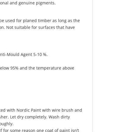
tional and genuine pigments.
 be used for planed timber as long as the
n. Not suitable for surfaces that have
Anti-Mould Agent 5-10 %.
e below 95% and the temperature above
ted with Nordic Paint with wire brush and
sher. Let dry completely. Wash dirty
oughly.
f for some reason one coat of paint isn’t