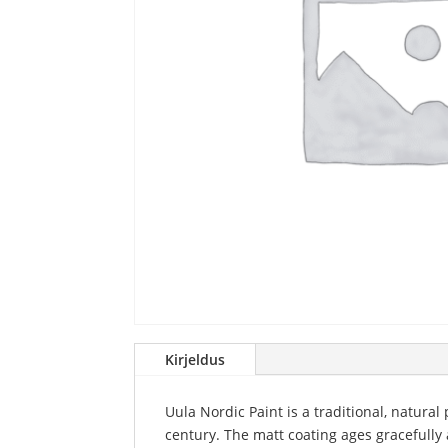
Kirjeldus
Uula Nordic Paint is a traditional, natural
century. The matt coating ages gracefully 