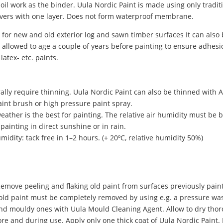
oil work as the binder. Uula Nordic Paint is made using only tradi
covers with one layer. Does not form waterproof membrane.
 for new and old exterior log and sawn timber surfaces It can also
llowed to age a couple of years before painting to ensure adhesio
latex- etc. paints.
ally require thinning. Uula Nordic Paint can also be thinned with 
paint brush or high pressure paint spray.
eather is the best for painting. The relative air humidity must b
painting in direct sunshine or in rain.
idity: tack free in 1–2 hours. (+ 20ºC, relative humidity 50%)
emove peeling and flaking old paint from surfaces previously pain
, old paint must be completely removed by using e.g. a pressure wa
nd mouldy ones with Uula Mould Cleaning Agent. Allow to dry thor
re and during use. Apply only one thick coat of Uula Nordic Paint. I