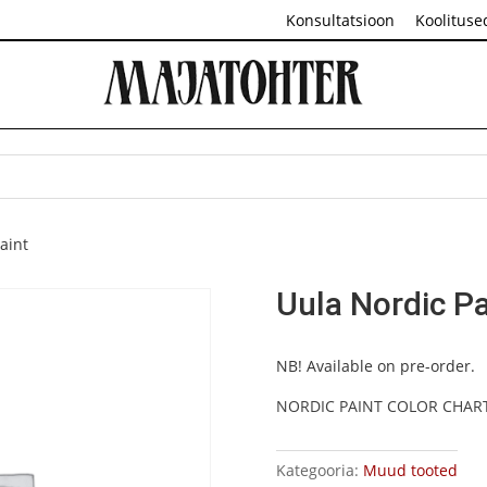
Konsultatsioon
Koolituse
aint
Uula Nordic Pa
NB! Available on pre-order.
NORDIC PAINT COLOR CHAR
Kategooria:
Muud tooted