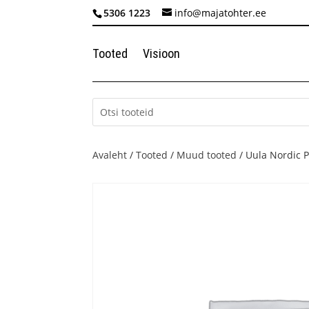
5306 1223
info@majatohter.ee
Tooted
Visioon
Avaleht
/
Tooted
/
Muud tooted
/ Uula Nordic P