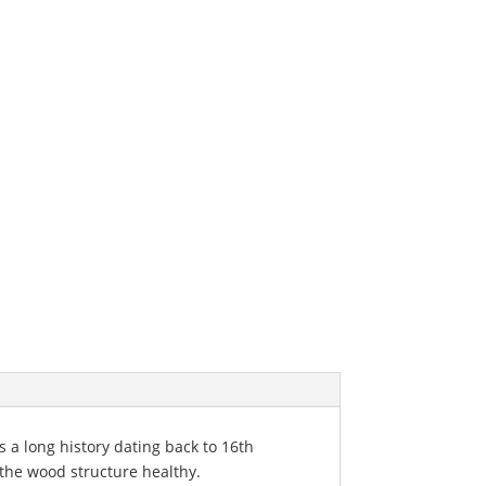
s a long history dating back to 16th
 the wood structure healthy.