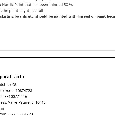
la Nordic Paint that has been thinned 50 %.
, the paint might peel off.
skirting boards etc. should be painted with linseed oil paint beca
poratiivinfo
atohter OÜ
strikood: 10874728
R: EE100771116
ess: Väike-Patarei 5, 10415,
inn
fon: +372 53061223