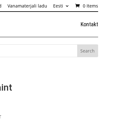
d
Vanamaterjali ladu
Eesti
0 Items
Kontakt
int
T