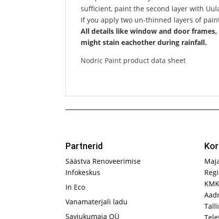
sufficient, paint the second layer with Uu
If you apply two un-thinned layers of paint
All details like window and door frames, 
might stain eachother during rainfall.
Nodric Paint product data sheet
Partnerid
Kor
Säästva Renoveerimise
Maj
Infokeskus
Regi
KMK
In Eco
Aadr
Vanamaterjali ladu
Tall
Saviukumaja OÜ
Tele