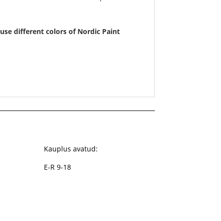
use different colors of Nordic Paint
Kauplus avatud:
E-R 9-18