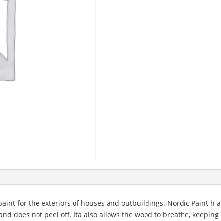
 paint for the exteriors of houses and outbuildings. Nordic Paint h a
and does not peel off. Ita also allows the wood to breathe, keeping